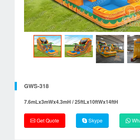
GWS-318
7.6mLx3mWx4.3mH / 25ftLx10ftWx14ftH
Get Quote
Skype
Wha