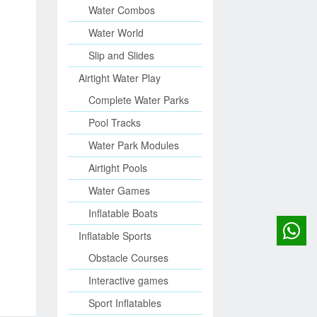
Water Combos
Water World
Slip and Slides
Airtight Water Play
Complete Water Parks
Pool Tracks
Water Park Modules
Airtight Pools
Water Games
Inflatable Boats
Inflatable Sports
Obstacle Courses
Interactive games
Sport Inflatables