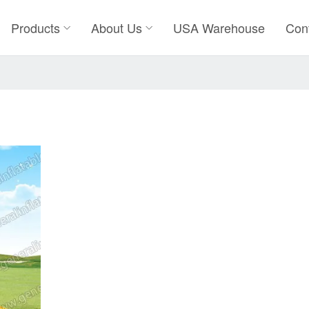
Products
About Us
USA Warehouse
Con