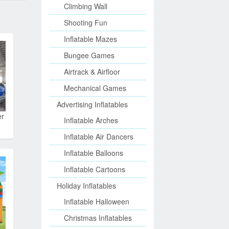
Climbing Wall
Shooting Fun
Inflatable Mazes
Bungee Games
Airtrack & Airfloor
Mechanical Games
Advertising Inflatables
er
Inflatable Arches
Inflatable Air Dancers
Inflatable Balloons
Inflatable Cartoons
Holiday Inflatables
Inflatable Halloween
Christmas Inflatables