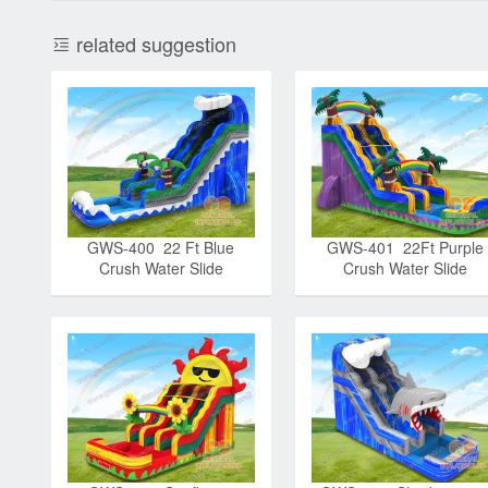
related suggestion
GWS-400 22 Ft Blue
GWS-401 22Ft Purple
Crush Water Slide
Crush Water Slide