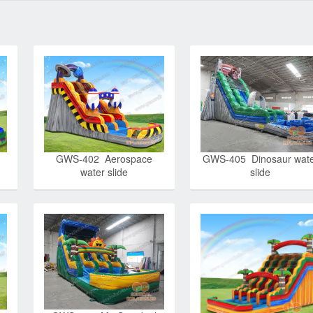
GWS-402 Aerospace
GWS-405 Dinosaur wat
water slide
slide