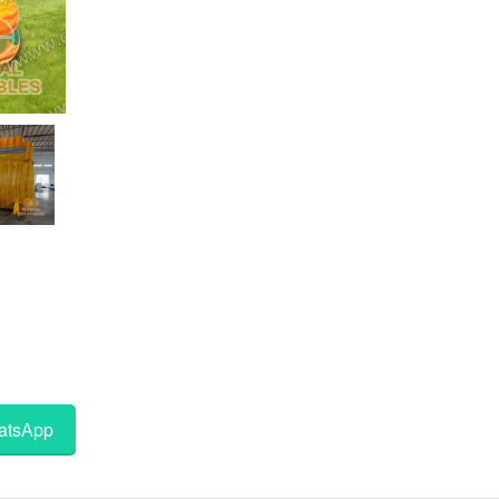
tsApp