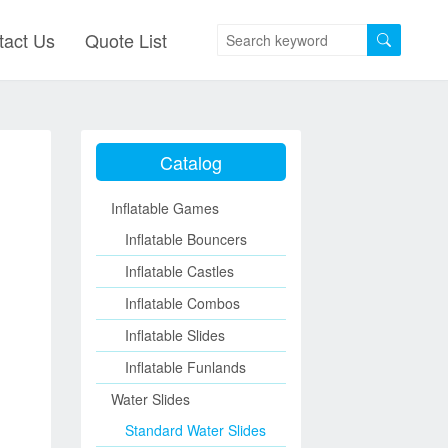
tact Us
Quote List
Catalog
Inflatable Games
Inflatable Bouncers
Inflatable Castles
Inflatable Combos
Inflatable Slides
Inflatable Funlands
Water Slides
Standard Water Slides