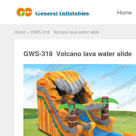
Home
Home
»
GWS-318 Volcano lava water slide
GWS-318 Volcano lava water slide