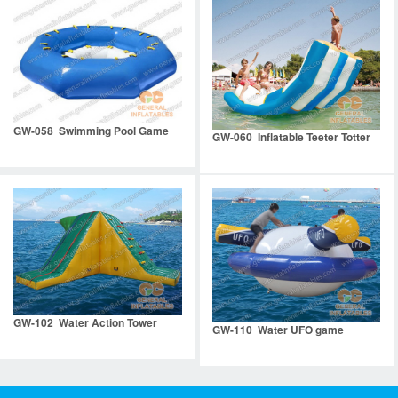
GW-058 Swimming Pool Game
GW-060 Inflatable Teeter Totter
GW-102 Water Action Tower
GW-110 Water UFO game