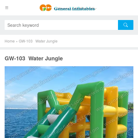
Home
»
GW-103 Water Jungle
GW-103 Water Jungle