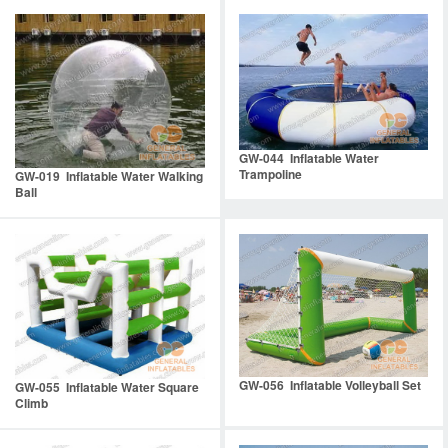
GW-044 Inflatable Water
Trampoline
GW-019 Inflatable Water Walking
Ball
GW-056 Inflatable Volleyball Set
GW-055 Inflatable Water Square
Climb