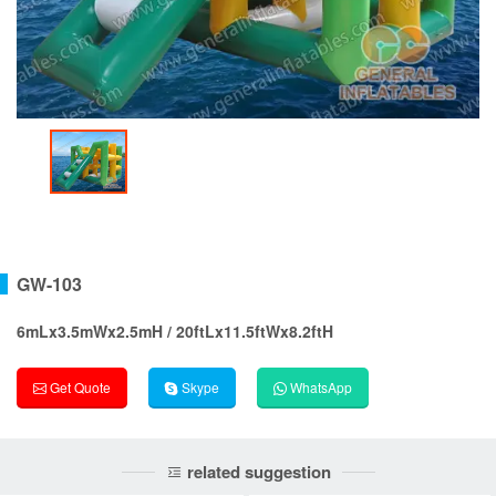
GW-103
6mLx3.5mWx2.5mH / 20ftLx11.5ftWx8.2ftH
Get Quote
Skype
WhatsApp
related suggestion