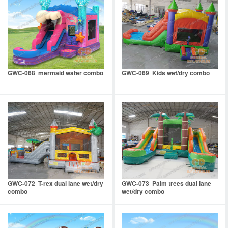
GWC-068 mermaid water combo
GWC-069 Kids wet/dry combo
GWC-072 T-rex dual lane wet/dry
GWC-073 Palm trees dual lane
combo
wet/dry combo