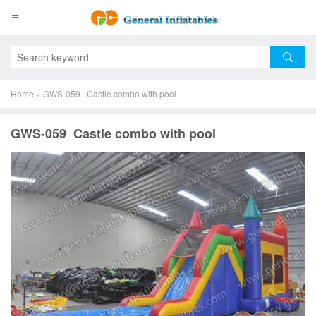
Home
»
GWS-059 Castle combo with pool
GWS-059 Castle combo with pool