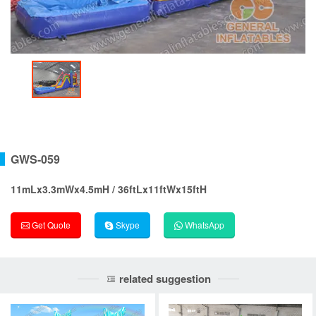
GWS-059
11mLx3.3mWx4.5mH / 36ftLx11ftWx15ftH
Get Quote
Skype
WhatsApp
related suggestion