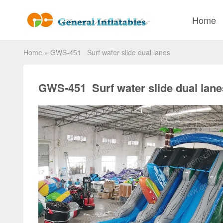
Home
Home
»
GWS-451 Surf water slide dual lanes
GWS-451 Surf water slide dual lane