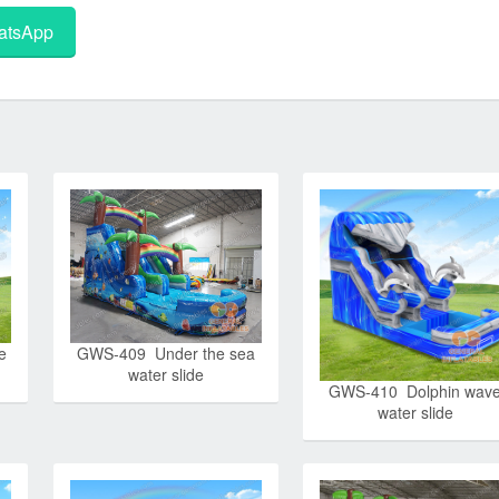
tsApp
e
GWS-409 Under the sea
water slide
GWS-410 Dolphin wav
water slide