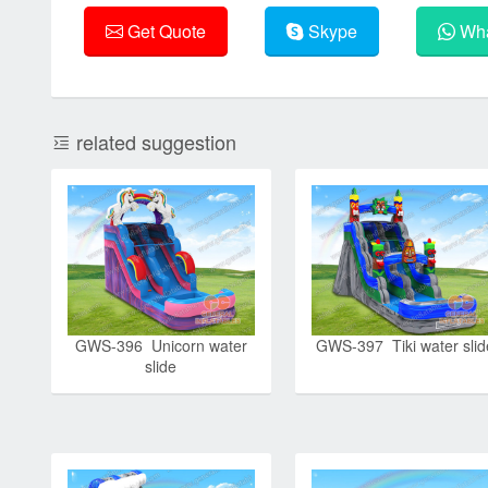
Get Quote
Skype
Wha
related suggestion
GWS-396 Unicorn water
GWS-397 Tiki water slid
slide