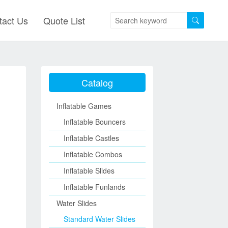
tact Us
Quote List
Catalog
Inflatable Games
Inflatable Bouncers
Inflatable Castles
Inflatable Combos
Inflatable Slides
Inflatable Funlands
Water Slides
Standard Water Slides