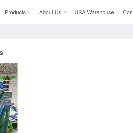
Products
About Us
USA Warehouse
Con
s