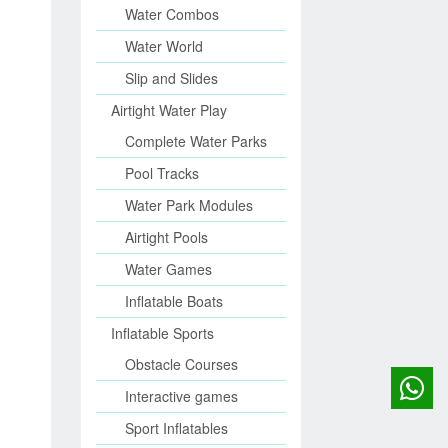
Water Combos
Water World
Slip and Slides
Airtight Water Play
Complete Water Parks
Pool Tracks
Water Park Modules
Airtight Pools
Water Games
Inflatable Boats
Inflatable Sports
Obstacle Courses
Interactive games
Sport Inflatables