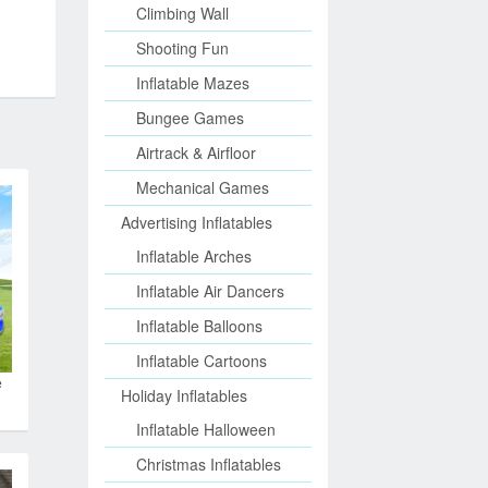
Climbing Wall
Shooting Fun
Inflatable Mazes
Bungee Games
Airtrack & Airfloor
Mechanical Games
Advertising Inflatables
Inflatable Arches
Inflatable Air Dancers
Inflatable Balloons
Inflatable Cartoons
e
Holiday Inflatables
Inflatable Halloween
Christmas Inflatables