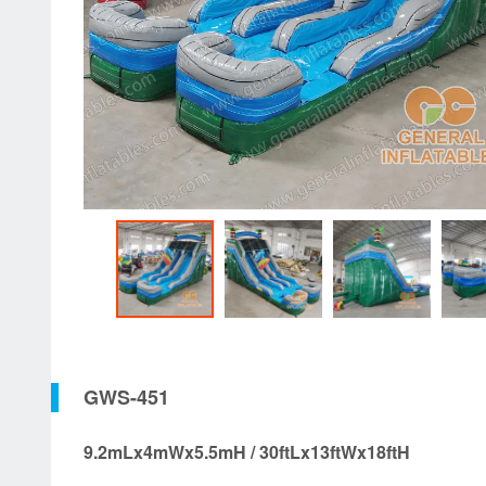
GWS-451
9.2mLx4mWx5.5mH / 30ftLx13ftWx18ftH