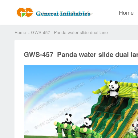
Home
Home
»
GWS-457 Panda water slide dual lane
GWS-457 Panda water slide dual la