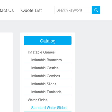
tact Us
Quote List
Catalog
Inflatable Games
Inflatable Bouncers
Inflatable Castles
Inflatable Combos
Inflatable Slides
Inflatable Funlands
Water Slides
Standard Water Slides