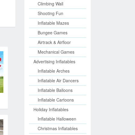
Climbing Wall
Shooting Fun
Inflatable Mazes
Bungee Games
Airtrack & Airfloor
Mechanical Games
Advertising Inflatables
Inflatable Arches
Inflatable Air Dancers
Inflatable Balloons
Inflatable Cartoons
Holiday Inflatables
Inflatable Halloween
Christmas Inflatables