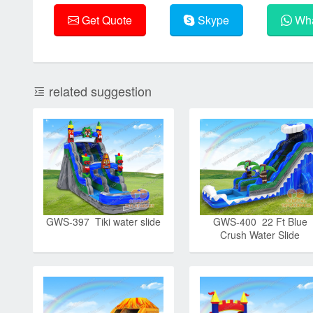
Get Quote
Skype
Wha
related suggestion
GWS-397 Tiki water slide
GWS-400 22 Ft Blue
Crush Water Slide