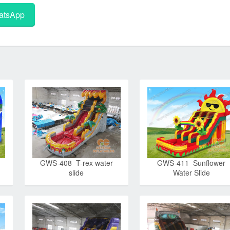
tsApp
GWS-408 T-rex water
GWS-411 Sunflower
slide
Water Slide