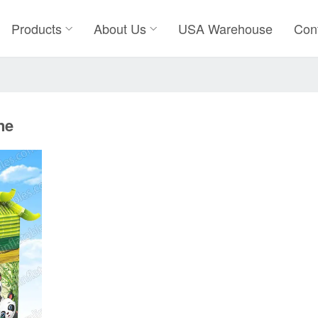
Products
About Us
USA Warehouse
Con
ne