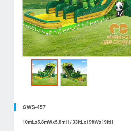
GWS-457
10mLx5.8mWx5.8mH / 33ftLx19ftWx19ftH