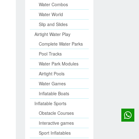
Water Combos
Water World
Slip and Slides
Airtight Water Play
Complete Water Parks
Pool Tracks
Water Park Modules
Airtight Pools
Water Games
Inflatable Boats
Inflatable Sports
Obstacle Courses
Interactive games
Sport Inflatables