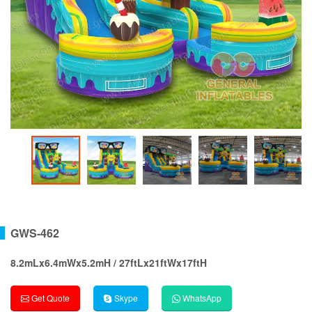
GWS-462
8.2mLx6.4mWx5.2mH / 27ftLx21ftWx17ftH
Get Quote
Skype
WhatsApp