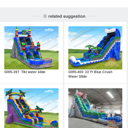
related suggestion
GWS-397 Tiki water slide
GWS-400 22 Ft Blue Crush
Water Slide