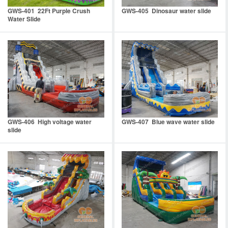
GWS-401 22Ft Purple Crush
GWS-405 Dinosaur water slide
Water Slide
GWS-406 High voltage water
GWS-407 Blue wave water slide
slide