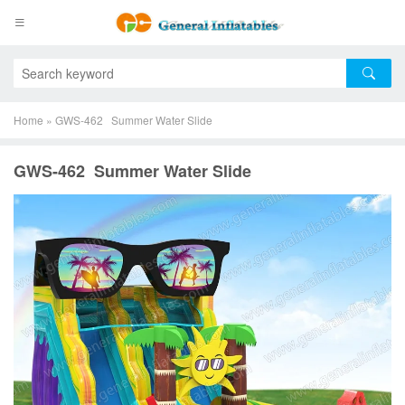
Home
»
GWS-462 Summer Water Slide
GWS-462 Summer Water Slide