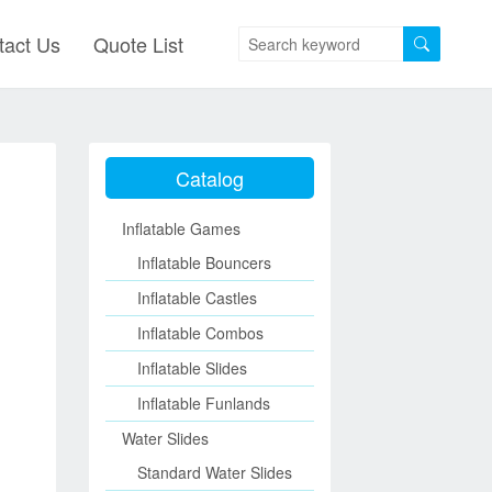
tact Us
Quote List
Catalog
Inflatable Games
Inflatable Bouncers
Inflatable Castles
Inflatable Combos
Inflatable Slides
Inflatable Funlands
Water Slides
Standard Water Slides