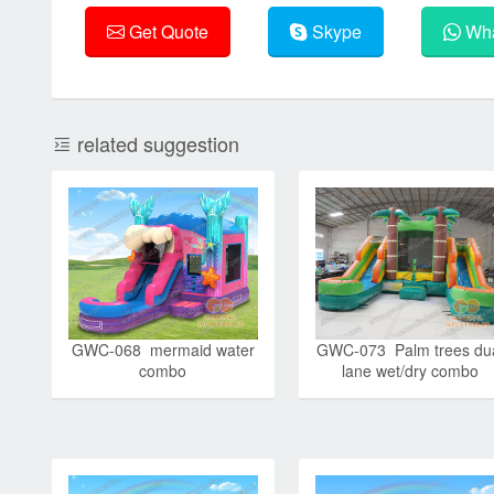
Get Quote
Skype
Wha
related suggestion
GWC-068 mermaid water
GWC-073 Palm trees du
combo
lane wet/dry combo