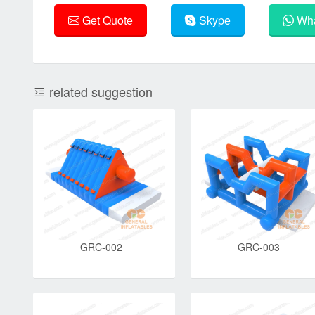
Get Quote
Skype
Wha
related suggestion
GRC-002
GRC-003