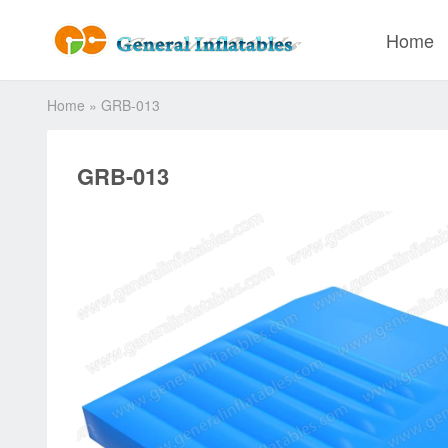
Home
Home
»
GRB-013
GRB-013