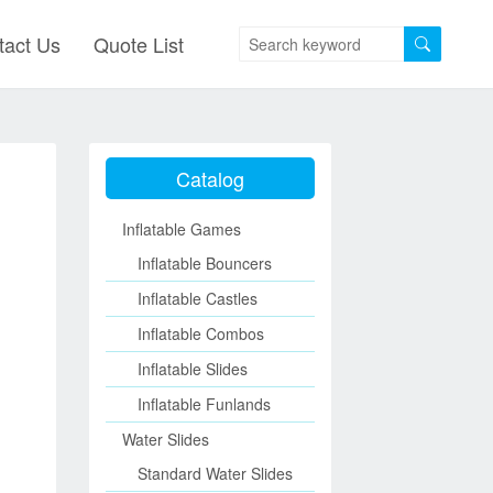
tact Us
Quote List
Catalog
Inflatable Games
Inflatable Bouncers
Inflatable Castles
Inflatable Combos
Inflatable Slides
Inflatable Funlands
Water Slides
Standard Water Slides