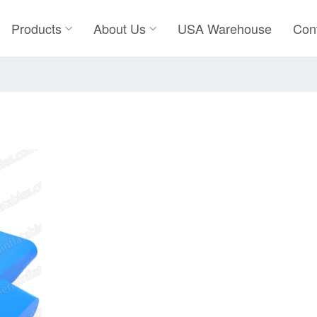
Products
About Us
USA Warehouse
Con