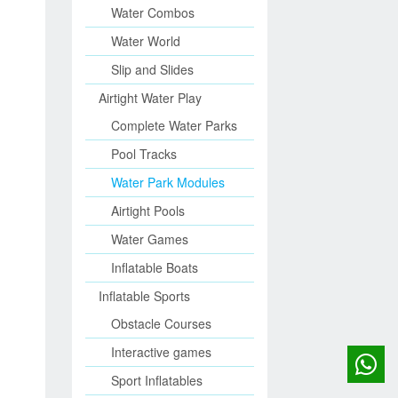
Water Combos
Water World
Slip and Slides
Airtight Water Play
Complete Water Parks
Pool Tracks
Water Park Modules
Airtight Pools
Water Games
Inflatable Boats
Inflatable Sports
Obstacle Courses
Interactive games
Sport Inflatables