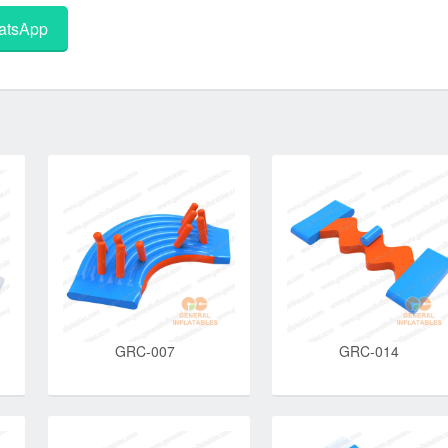
tsApp
GRC-007
GRC-014