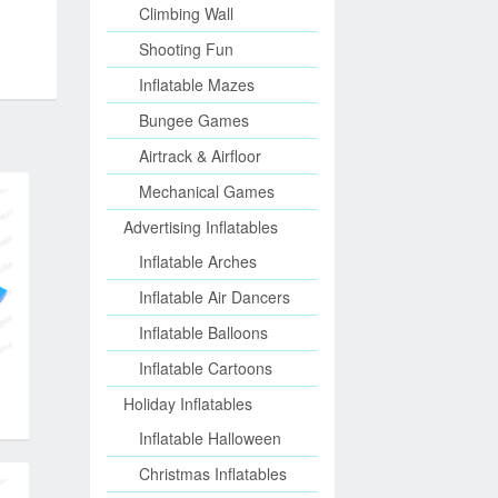
Climbing Wall
Shooting Fun
Inflatable Mazes
Bungee Games
Airtrack & Airfloor
Mechanical Games
Advertising Inflatables
Inflatable Arches
Inflatable Air Dancers
Inflatable Balloons
Inflatable Cartoons
Holiday Inflatables
Inflatable Halloween
Christmas Inflatables