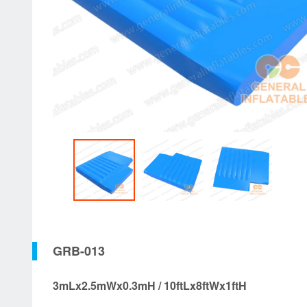
GRB-013
3mLx2.5mWx0.3mH / 10ftLx8ftWx1ftH