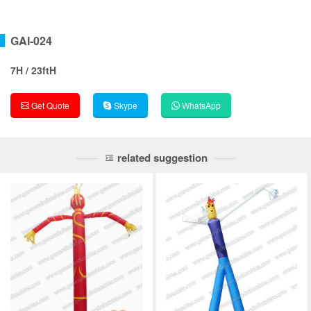
GAI-024
7H / 23ftH
Get Quote
Skype
WhatsApp
related suggestion