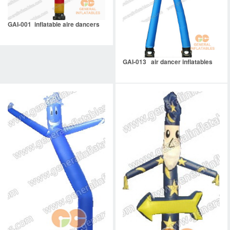
GAI-001 inflatable aire dancers
GAI-013 air dancer inflatables