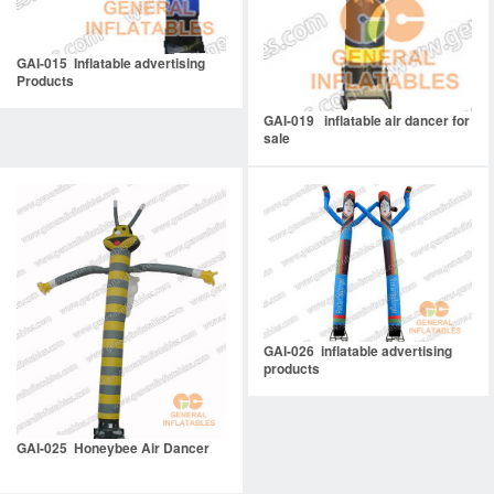
GAI-015 Inflatable advertising
Products
GAI-019 inflatable air dancer for
sale
GAI-026 inflatable advertising
products
GAI-025 Honeybee Air Dancer