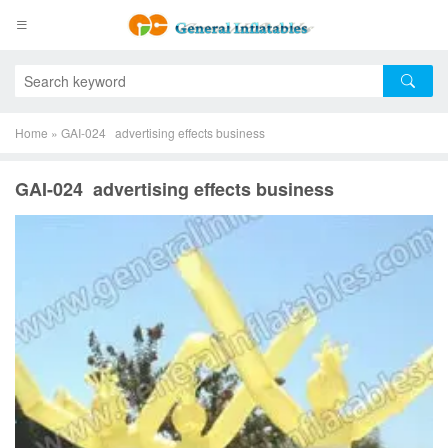
Home
»
GAI-024 advertising effects business
GAI-024 advertising effects business