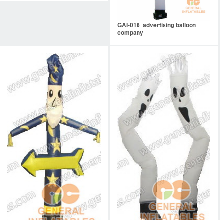
GAI-016 advertising balloon
company