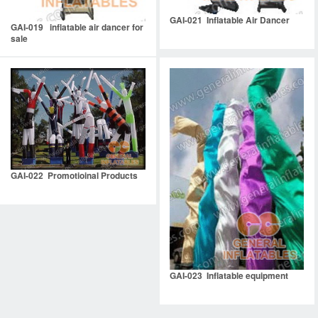
GAI-021 Inflatable Air Dancer
GAI-019 inflatable air dancer for
sale
GAI-022 Promotioinal Products
GAI-023 Inflatable equipment