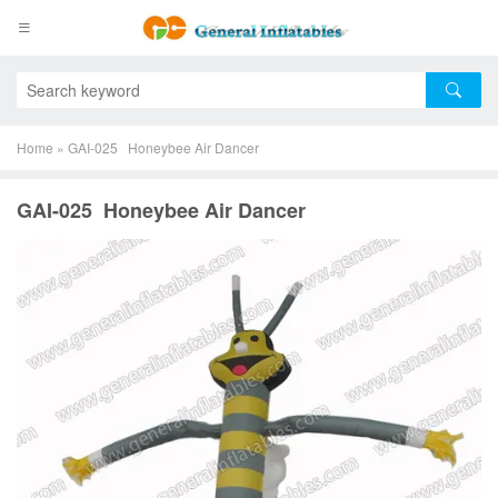
Home
»
GAI-025 Honeybee Air Dancer
GAI-025 Honeybee Air Dancer