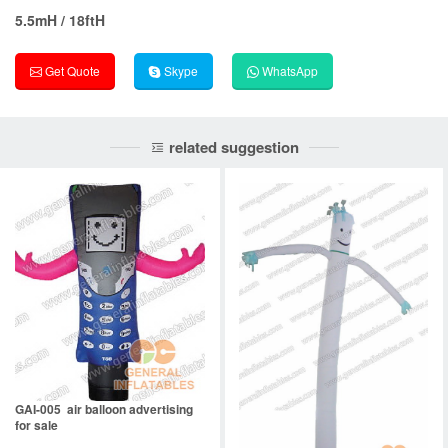
5.5mH / 18ftH
Get Quote
Skype
WhatsApp
related suggestion
GAI-005 air balloon advertising
for sale