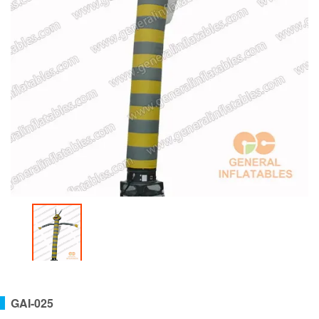
GAI-025