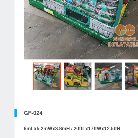
GF-024
6mLx5.2mWx3.8mH / 20ftLx17ftWx12.5ftH