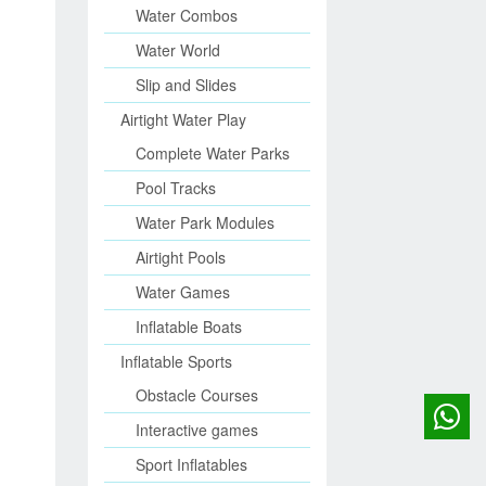
Water Combos
Water World
Slip and Slides
Airtight Water Play
Complete Water Parks
Pool Tracks
Water Park Modules
Airtight Pools
Water Games
Inflatable Boats
Inflatable Sports
Obstacle Courses
Interactive games
Sport Inflatables