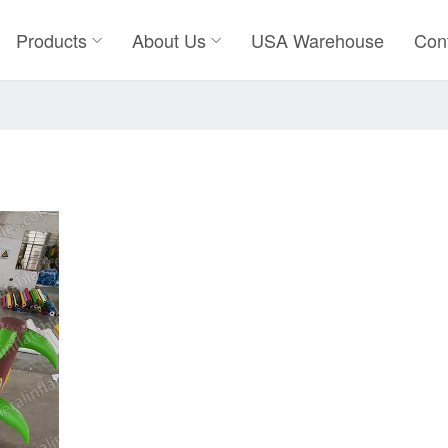
Products
About Us
USA Warehouse
Con