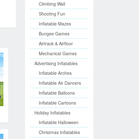
Climbing Wall
Shooting Fun
Inflatable Mazes
Bungee Games
Airtrack & Airfloor
Mechanical Games
Advertising Inflatables
Inflatable Arches
Inflatable Air Dancers
Inflatable Balloons
Inflatable Cartoons
Holiday Inflatables
Inflatable Halloween
Christmas Inflatables