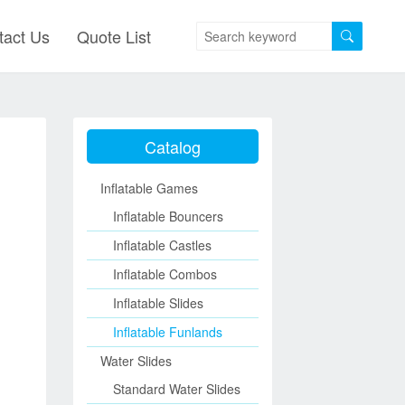
tact Us
Quote List
Catalog
Inflatable Games
Inflatable Bouncers
Inflatable Castles
Inflatable Combos
Inflatable Slides
Inflatable Funlands
Water Slides
Standard Water Slides