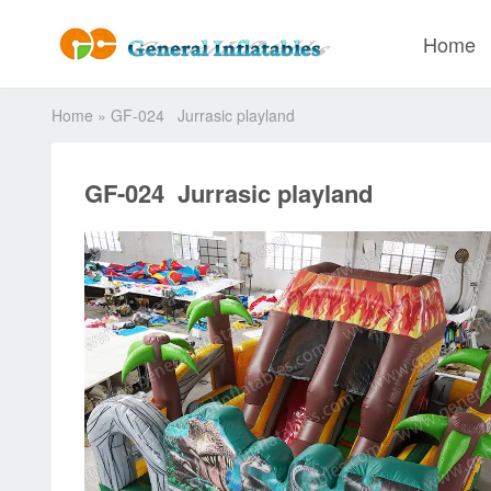
Home
Home
»
GF-024 Jurrasic playland
GF-024 Jurrasic playland