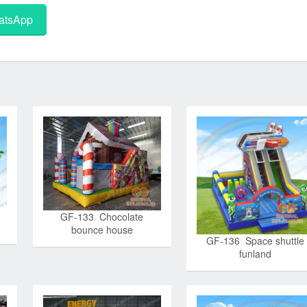
tsApp
GF-133 Chocolate
bounce house
GF-136 Space shuttle
funland