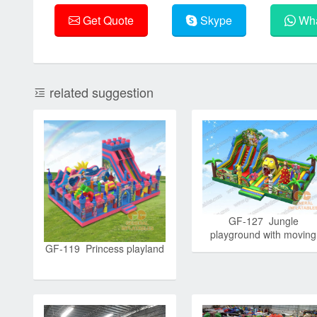
Get Quote
Skype
Wha
related suggestion
GF-127 Jungle
playground with moving
lion mouth
GF-119 Princess playland