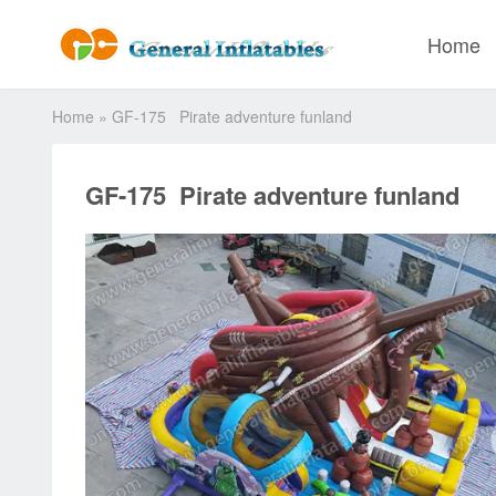
Home
Home
»
GF-175 Pirate adventure funland
GF-175 Pirate adventure funland