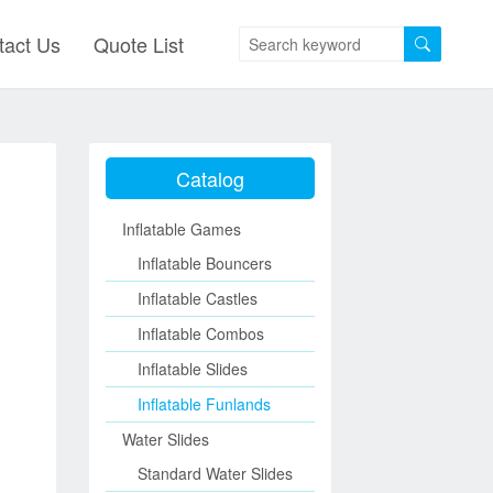
tact Us
Quote List
Catalog
Inflatable Games
Inflatable Bouncers
Inflatable Castles
Inflatable Combos
Inflatable Slides
Inflatable Funlands
Water Slides
Standard Water Slides