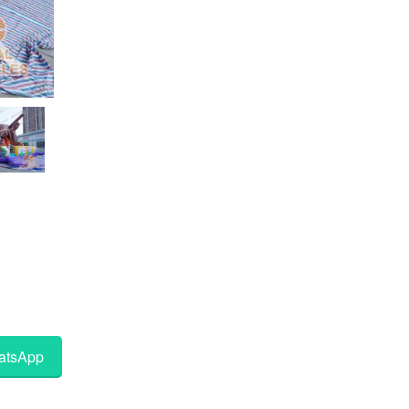
tsApp