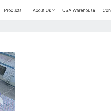
Products
About Us
USA Warehouse
Con