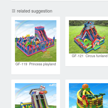
related suggestion
GF-121 Circus funland
GF-119 Princess playland