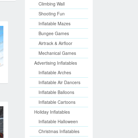
Climbing Wall
Shooting Fun
Inflatable Mazes
Bungee Games
Airtrack & Airfloor
Mechanical Games
Advertising Inflatables
Inflatable Arches
Inflatable Air Dancers
Inflatable Balloons
Inflatable Cartoons
Holiday Inflatables
Inflatable Halloween
Christmas Inflatables