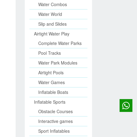
Water Combos
Water World
Slip and Slides
Airtight Water Play
Complete Water Parks
Pool Tracks
Water Park Modules
Airtight Pools
Water Games
Inflatable Boats
Inflatable Sports
Obstacle Courses
Interactive games
Sport Inflatables