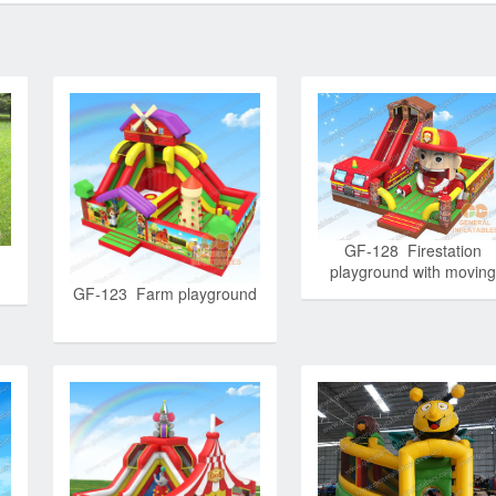
GF-128 Firestation
playground with moving
mouth
GF-123 Farm playground