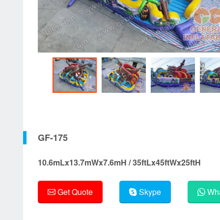
GF-175
10.6mLx13.7mWx7.6mH / 35ftLx45ftWx25ftH
Get Quote
Skype
Wha