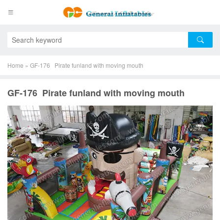
Home
»
GF-176 Pirate funland with moving mouth
GF-176 Pirate funland with moving mouth