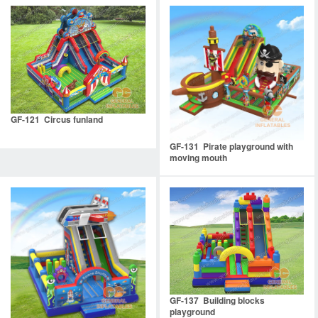
GF-121 Circus funland
GF-131 Pirate playground with
moving mouth
GF-137 Building blocks
playground