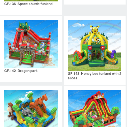
GF-136 Space shuttle funland
GF-142 Dragon park
GF-148 Honey bee funland with 2
slides