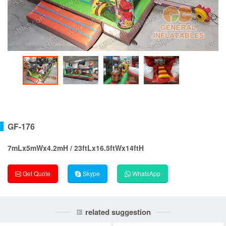
GF-176
7mLx5mWx4.2mH / 23ftLx16.5ftWx14ftH
Get Quote
Skype
WhatsApp
related suggestion