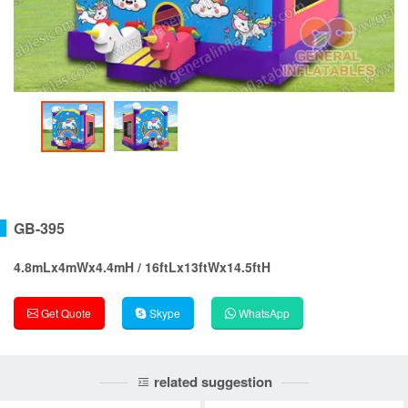
GB-395
4.8mLx4mWx4.4mH / 16ftLx13ftWx14.5ftH
Get Quote
Skype
WhatsApp
related suggestion