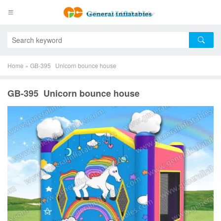
Home
»
GB-395 Unicorn bounce house
GB-395 Unicorn bounce house