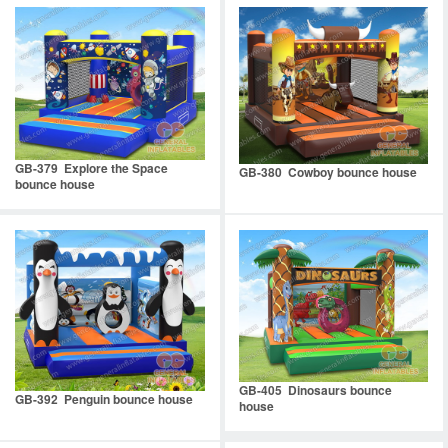
GB-379 Explore the Space
GB-380 Cowboy bounce house
bounce house
GB-405 Dinosaurs bounce
GB-392 Penguin bounce house
house