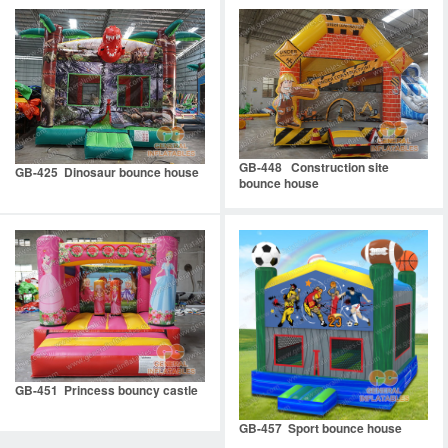
GB-448 Construction site
GB-425 Dinosaur bounce house
bounce house
GB-451 Princess bouncy castle
GB-457 Sport bounce house