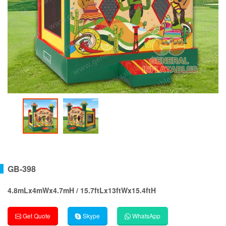
GB-398
4.8mLx4mWx4.7mH / 15.7ftLx13ftWx15.4ftH
Get Quote
Skype
WhatsApp