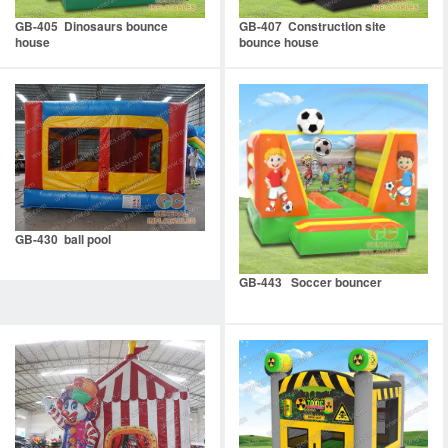
GB-405 Dinosaurs bounce
GB-407 Construction site
house
bounce house
GB-430 ball pool
GB-443 Soccer bouncer