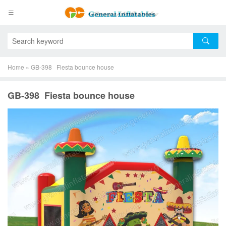
Home
»
GB-398 Fiesta bounce house
GB-398 Fiesta bounce house