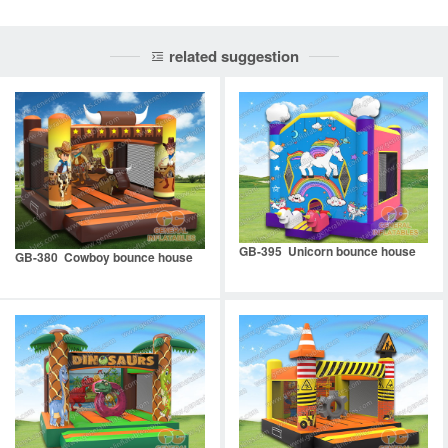
related suggestion
GB-395 Unicorn bounce house
GB-380 Cowboy bounce house