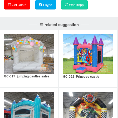
Get Quote
Skype
WhatsApp
related suggestion
GC-017 jumping castles sales
GC-022 Princess castle