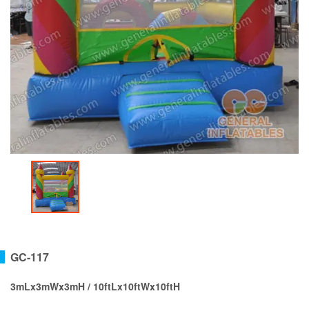
GC-117
3mLx3mWx3mH / 10ftLx10ftWx10ftH