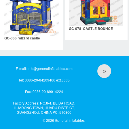
GC-078 CASTLE BOUNCE
GC-066 wizard castle
E-mail:
info@generalinflatables.com
Tel: 0086-20-84209466 ext.8005
Fax: 0086-20-89014224
Factory Address: NO.8-4, BEIDA ROAD,
HUADONG TOWN, HUADU DISTRICT,
GUANGZHOU, CHINA PC: 510800
© 2026
General Inflatables