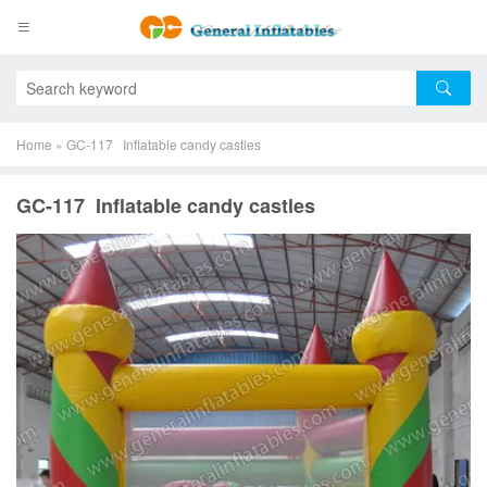
Home
»
GC-117 Inflatable candy castles
GC-117 Inflatable candy castles