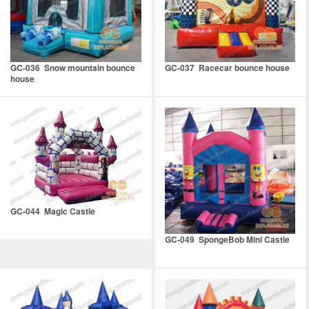
GC-036 Snow mountain bounce
GC-037 Racecar bounce house
house
GC-044 Magic Castle
GC-049 SpongeBob Mini Castle