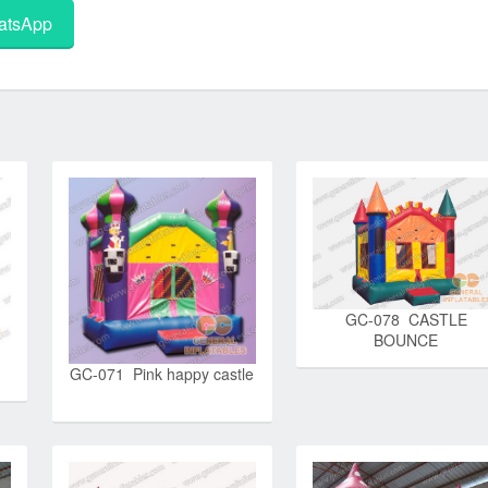
tsApp
GC-078 CASTLE
BOUNCE
GC-071 Pink happy castle