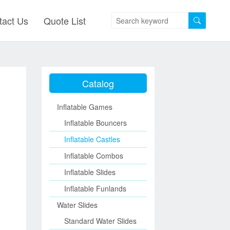
tact Us
Quote List
Catalog
Inflatable Games
Inflatable Bouncers
Inflatable Castles
Inflatable Combos
Inflatable Slides
Inflatable Funlands
Water Slides
Standard Water Slides