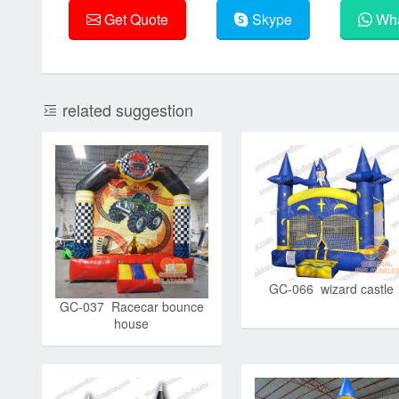
Get Quote
Skype
Wha
related suggestion
GC-066 wizard castle
GC-037 Racecar bounce
house