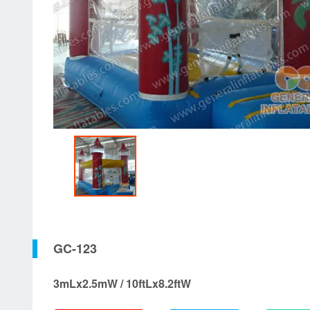
GC-123
3mLx2.5mW / 10ftLx8.2ftW