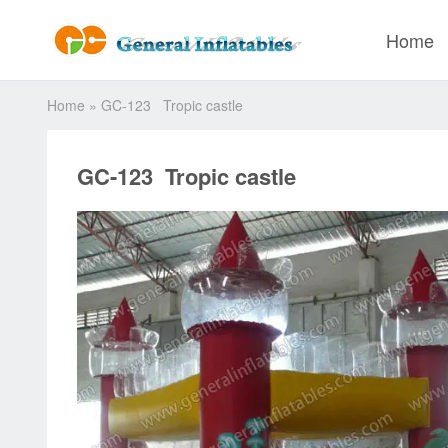
Home
Home
»
GC-123 Tropic castle
GC-123 Tropic castle