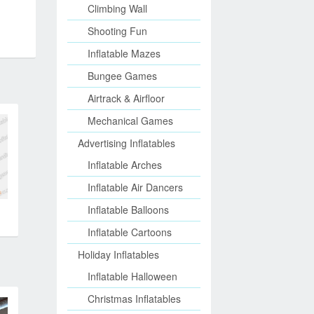
Climbing Wall
Shooting Fun
Inflatable Mazes
Bungee Games
Airtrack & Airfloor
Mechanical Games
Advertising Inflatables
Inflatable Arches
Inflatable Air Dancers
Inflatable Balloons
Inflatable Cartoons
Holiday Inflatables
Inflatable Halloween
Christmas Inflatables