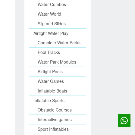
Water Combos
Water World
Slip and Slides
Airtight Water Play
Complete Water Parks
Pool Tracks
Water Park Modules
Airtight Pools
Water Games
Inflatable Boats
Inflatable Sports
Obstacle Courses
Interactive games
Sport Inflatables