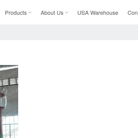
Products
About Us
USA Warehouse
Con