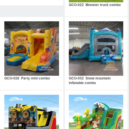
GCO-022 Monster truck combo
GCO-028 Party mini combo
GCO-032 Snow mountain
inflatable combo