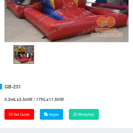
GB-231
5.2mLx3.5mW / 17ftLx11.5ftW
Get Quote
Skype
WhatsApp