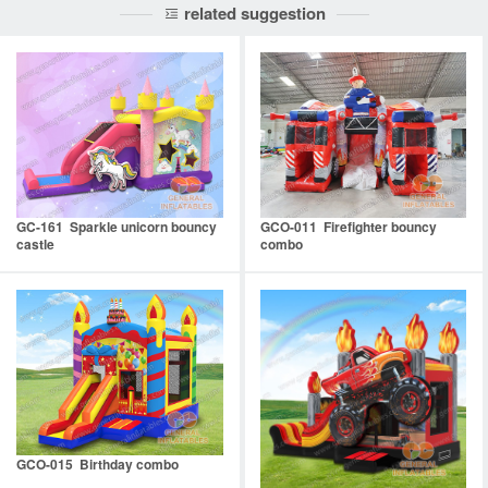
related suggestion
GC-161 Sparkle unicorn bouncy
GCO-011 Firefighter bouncy
castle
combo
GCO-015 Birthday combo