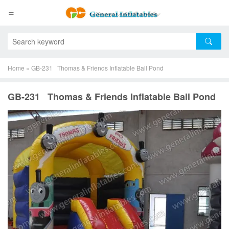
Home
»
GB-231 Thomas & Friends Inflatable Ball Pond
GB-231 Thomas & Friends Inflatable Ball Pond