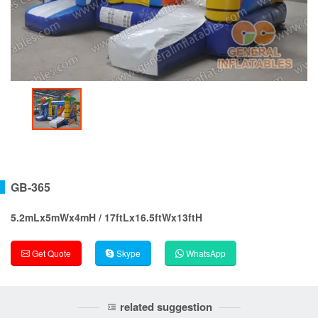
GB-365
5.2mLx5mWx4mH / 17ftLx16.5ftWx13ftH
Get Quote
Skype
WhatsApp
related suggestion