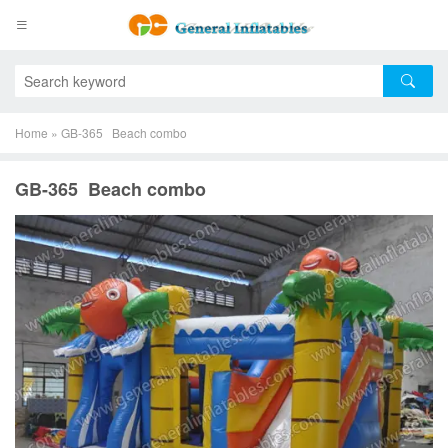
Home
»
GB-365 Beach combo
GB-365 Beach combo