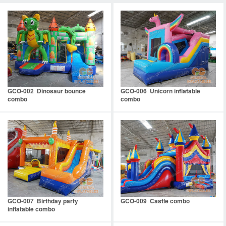
GCO-002 Dinosaur bounce
GCO-006 Unicorn inflatable
combo
combo
GCO-007 Birthday party
GCO-009 Castle combo
inflatable combo