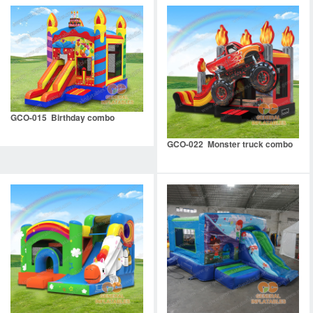
GCO-015 Birthday combo
GCO-022 Monster truck combo