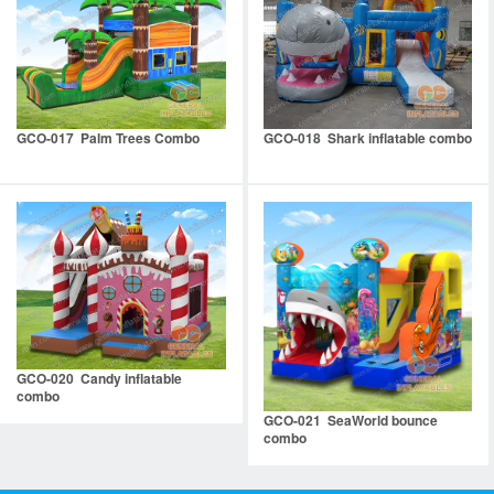
GCO-017 Palm Trees Combo
GCO-018 Shark inflatable combo
GCO-020 Candy inflatable
combo
GCO-021 SeaWorld bounce
combo