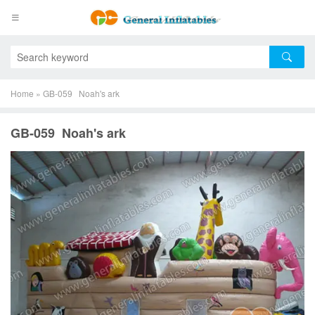
Home
»
GB-059 Noah's ark
GB-059 Noah's ark