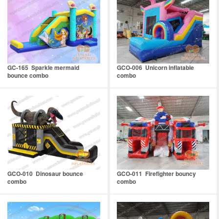
GC-165 Sparkle mermaid
GCO-006 Unicorn inflatable
bounce combo
combo
GCO-010 Dinosaur bounce
GCO-011 Firefighter bouncy
combo
combo