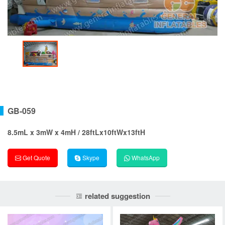
GB-059
8.5mL x 3mW x 4mH / 28ftLx10ftWx13ftH
Get Quote
Skype
WhatsApp
related suggestion