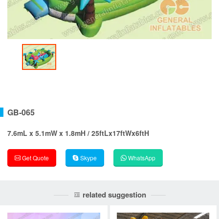
GB-065
7.6mL x 5.1mW x 1.8mH / 25ftLx17ftWx6ftH
Get Quote
Skype
WhatsApp
related suggestion