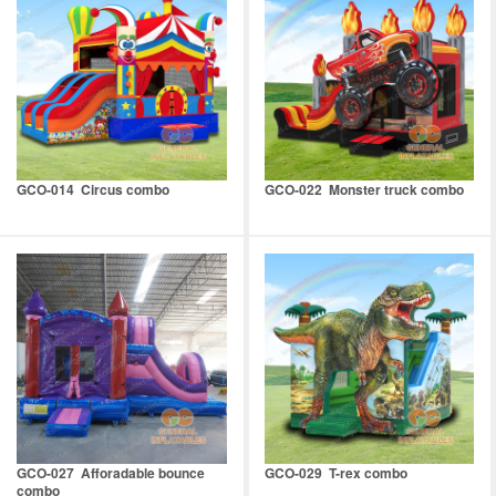
GCO-014 Circus combo
GCO-022 Monster truck combo
GCO-027 Afforadable bounce
GCO-029 T-rex combo
combo