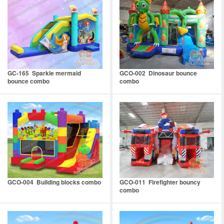
GC-165 Sparkle mermaid
GCO-002 Dinosaur bounce
bounce combo
combo
GCO-004 Building blocks combo
GCO-011 Firefighter bouncy
combo