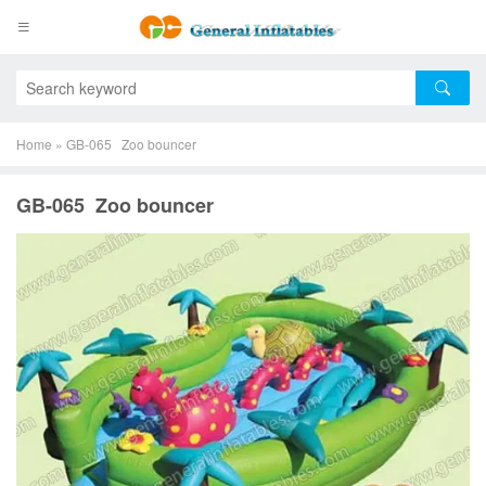
Home
»
GB-065 Zoo bouncer
GB-065 Zoo bouncer