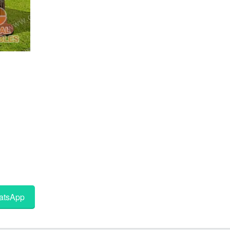
tsApp