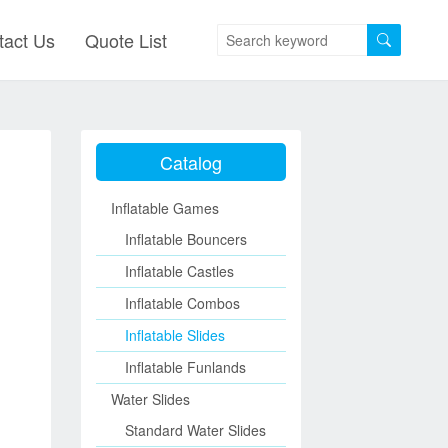
tact Us
Quote List
Catalog
Inflatable Games
Inflatable Bouncers
Inflatable Castles
Inflatable Combos
Inflatable Slides
Inflatable Funlands
Water Slides
Standard Water Slides