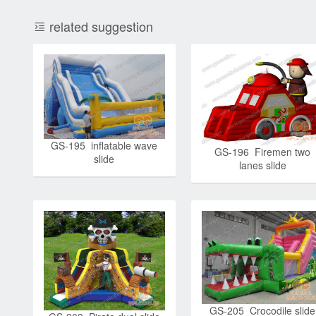
related suggestion
GS-195 inflatable wave
GS-196 Firemen two
slide
lanes slide
GS-205 Crocodile slide