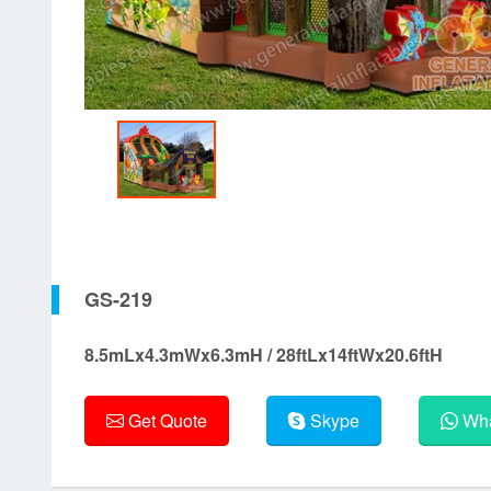
GS-219
8.5mLx4.3mWx6.3mH / 28ftLx14ftWx20.6ftH
Get Quote
Skype
Wha