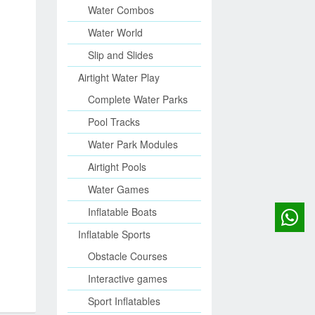
Water Combos
Water World
Slip and Slides
Airtight Water Play
Complete Water Parks
Pool Tracks
Water Park Modules
Airtight Pools
Water Games
Inflatable Boats
Inflatable Sports
Obstacle Courses
Interactive games
Sport Inflatables