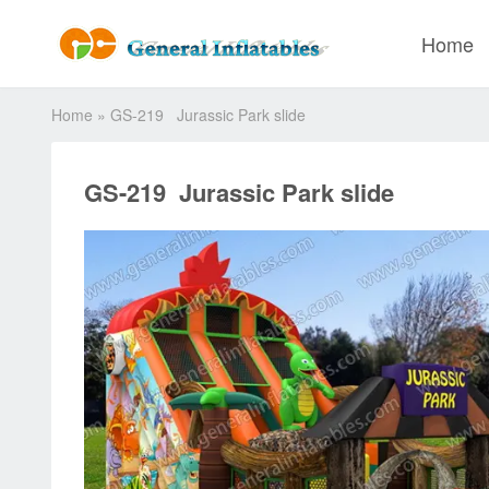
Home
Home
»
GS-219 Jurassic Park slide
GS-219 Jurassic Park slide