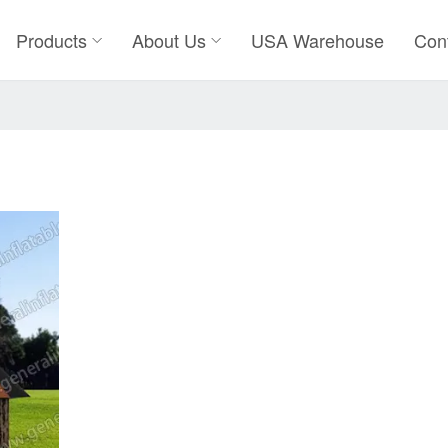
Products
About Us
USA Warehouse
Con