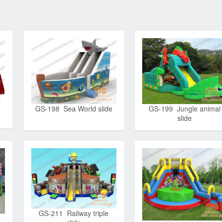
GS-198 Sea World slide
GS-199 Jungle animal
slide
GS-211 Railway triple