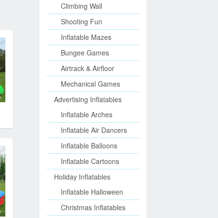
Climbing Wall
Shooting Fun
Inflatable Mazes
Bungee Games
Airtrack & Airfloor
Mechanical Games
Advertising Inflatables
Inflatable Arches
Inflatable Air Dancers
Inflatable Balloons
Inflatable Cartoons
Holiday Inflatables
Inflatable Halloween
Christmas Inflatables