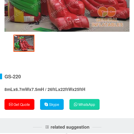
GS-220
8mLx6.7mWx7.5mH / 26ftLx22ftWx25ftH
Get Quote
Skype
WhatsApp
related suggestion