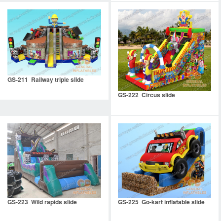
GS-211 Railway triple slide
GS-222 Circus slide
GS-223 Wild rapids slide
GS-225 Go-kart inflatable slide