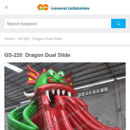
Home
»
GS-220 Dragon Dual Slide
GS-220 Dragon Dual Slide