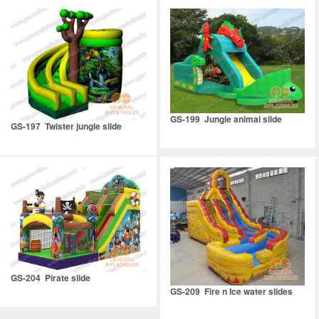
GS-199 Jungle animal slide
GS-197 Twister jungle slide
GS-204 Pirate slide
GS-209 Fire n Ice water slides