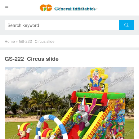
Home
»
GS-222 Circus slide
GS-222 Circus slide