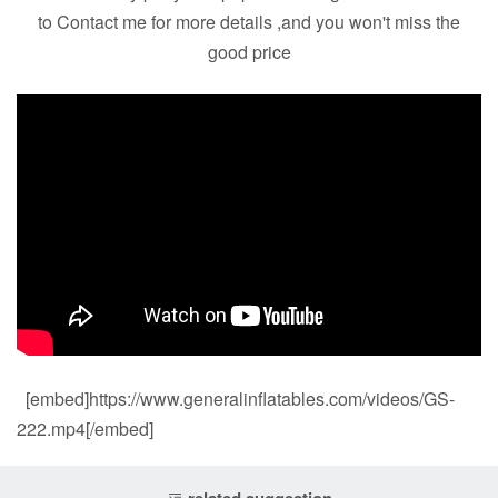
to Contact me for more details ,and you won't miss the
good price
[embed]https://www.generalinflatables.com/videos/GS-
222.mp4[/embed]