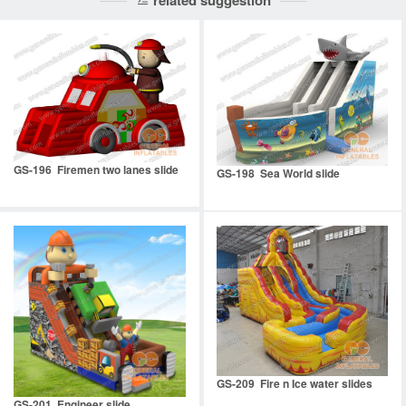
related suggestion
GS-196 Firemen two lanes slide
GS-198 Sea World slide
GS-209 Fire n Ice water slides
GS-201 Engineer slide