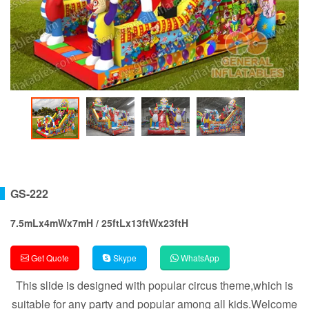
GS-222
7.5mLx4mWx7mH / 25ftLx13ftWx23ftH
Get Quote
Skype
WhatsApp
This slide is designed with popular circus theme,which is
suitable for any party and popular among all kids.Welcome