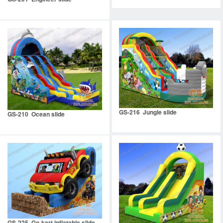
GS-216 Jungle slide
GS-210 Ocean slide
GS-225 Go-kart inflatable slide