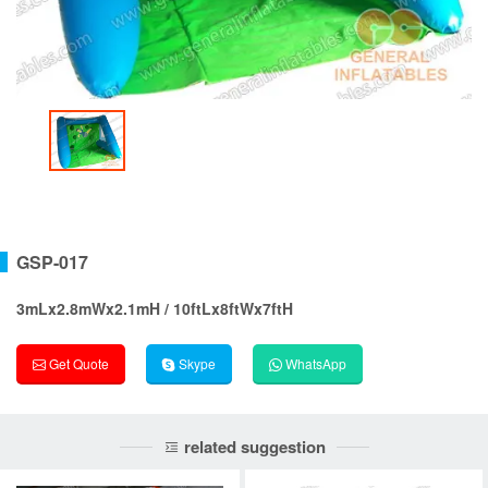
GSP-017
3mLx2.8mWx2.1mH / 10ftLx8ftWx7ftH
Get Quote
Skype
WhatsApp
related suggestion