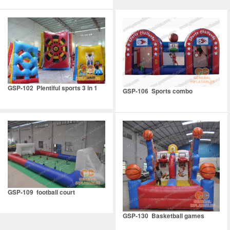
GSP-102 Plentiful sports 3 in 1
GSP-106 Sports combo
GSP-109 football court
GSP-130 Basketball games