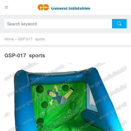
Home
»
GSP-017 sports
GSP-017 sports