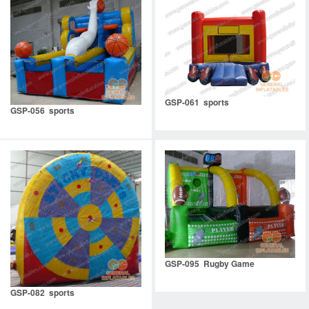
GSP-061 sports
GSP-056 sports
GSP-095 Rugby Game
GSP-082 sports