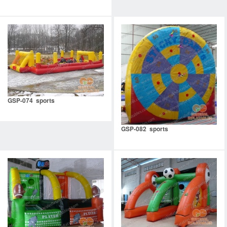
GSP-074 sports
GSP-082 sports