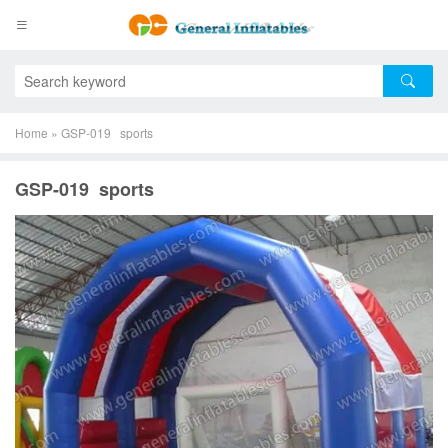
Home
»
GSP-019 sports
GSP-019 sports