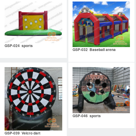
GSP-024 sports
GSP-032 Baseball arena
GSP-046 sports
GSP-039 Velcro dart