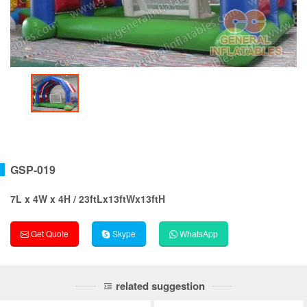
GSP-019
7L x 4W x 4H / 23ftLx13ftWx13ftH
Get Quote
Skype
WhatsApp
related suggestion