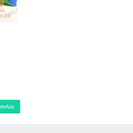
tsApp