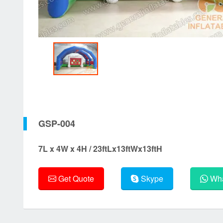
GSP-004
7L x 4W x 4H / 23ftLx13ftWx13ftH
Get Quote
Skype
Wha