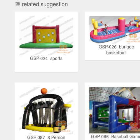
related suggestion
GSP-026 bungee
basketball
GSP-024 sports
GSP-096 Baseball Gam
GSP-087 8 Person