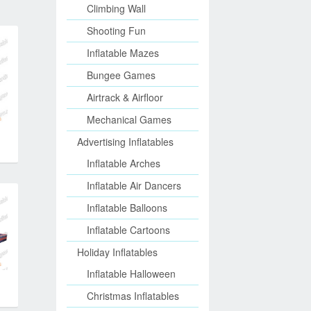
Climbing Wall
Shooting Fun
Inflatable Mazes
Bungee Games
Airtrack & Airfloor
Mechanical Games
Advertising Inflatables
Inflatable Arches
Inflatable Air Dancers
Inflatable Balloons
Inflatable Cartoons
Holiday Inflatables
Inflatable Halloween
Christmas Inflatables