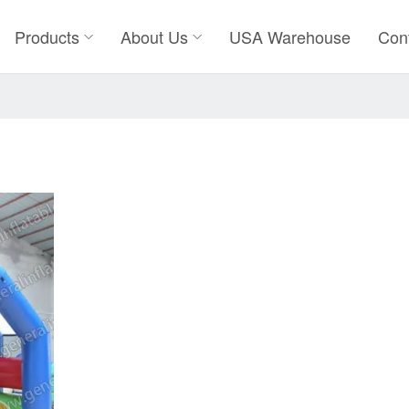
Products
About Us
USA Warehouse
Con