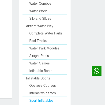
Water Combos
Water World
Slip and Slides
Airtight Water Play
Complete Water Parks
Pool Tracks
Water Park Modules
Airtight Pools
Water Games
Inflatable Boats
Inflatable Sports
Obstacle Courses
Interactive games
Sport Inflatables