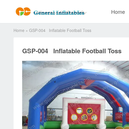
Home
Home
»
GSP-004 Inflatable Football Toss
GSP-004 Inflatable Football Toss