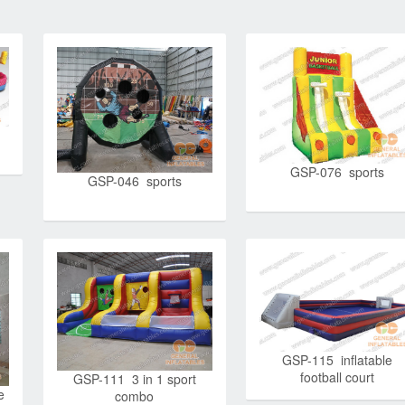
GSP-076 sports
GSP-046 sports
GSP-115 inflatable
football court
GSP-111 3 in 1 sport
e
combo