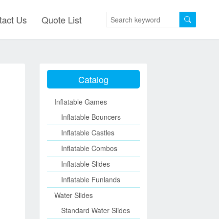
tact Us
Quote List
Catalog
Inflatable Games
Inflatable Bouncers
Inflatable Castles
Inflatable Combos
Inflatable Slides
Inflatable Funlands
Water Slides
Standard Water Slides