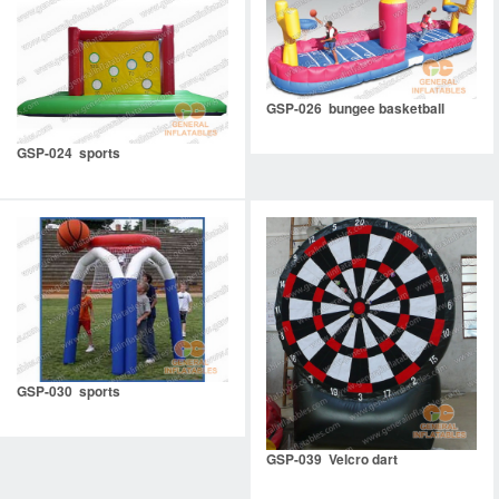
GSP-026 bungee basketball
GSP-024 sports
GSP-030 sports
GSP-039 Velcro dart