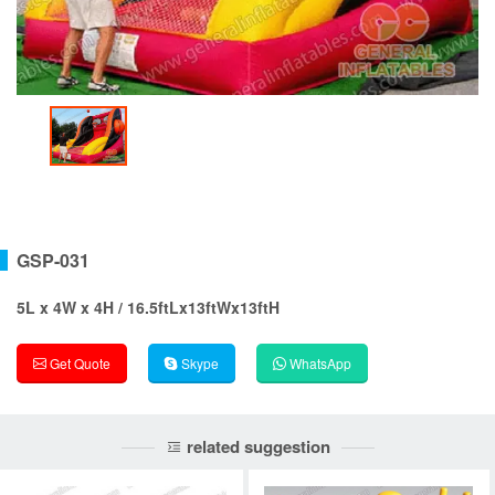
GSP-031
5L x 4W x 4H / 16.5ftLx13ftWx13ftH
Get Quote
Skype
WhatsApp
related suggestion