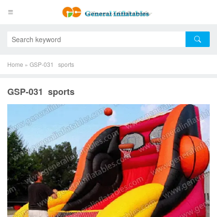
Home
»
GSP-031 sports
GSP-031 sports