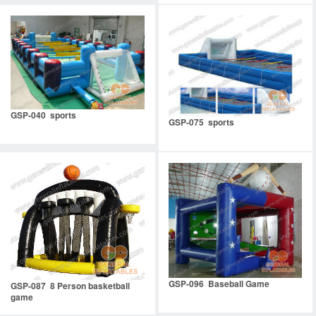
GSP-040 sports
GSP-075 sports
GSP-096 Baseball Game
GSP-087 8 Person basketball
game