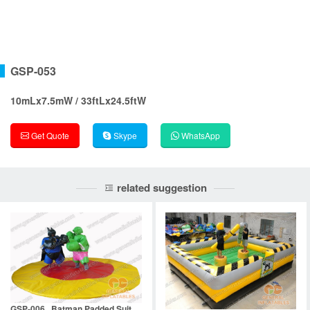
GSP-053
10mLx7.5mW / 33ftLx24.5ftW
Get Quote
Skype
WhatsApp
related suggestion
GSP-006 Batman Padded Suit