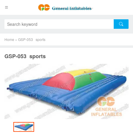
Home
»
GSP-053 sports
GSP-053 sports