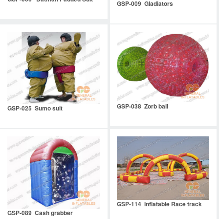
GSP-009 Gladiators
GSP-038 Zorb ball
GSP-025 Sumo suit
GSP-114 Inflatable Race track
GSP-089 Cash grabber