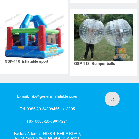
GSP-116 inflatable sport
GSP-118 Bumper balls
E-mail:
info@generalinflatables.com
Tel: 0086-20-84209466 ext.8005
Fax: 0086-20-89014224
Factory Address: NO.8-4, BEIDA ROAD,
HUADONG TOWN, HUADU DISTRICT,