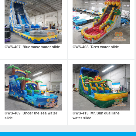
GWS-407 Blue wave water slide
GWS-408 T-rex water slide
GWS-409 Under the sea water
GWS-413 Mr. Sun dual lane
slide
water slide