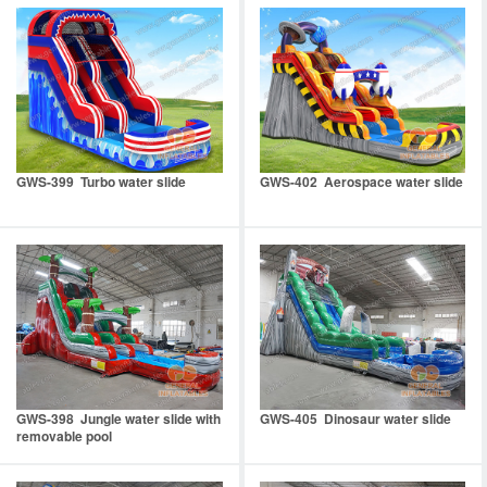
GWS-399 Turbo water slide
GWS-402 Aerospace water slide
GWS-398 Jungle water slide with
GWS-405 Dinosaur water slide
removable pool