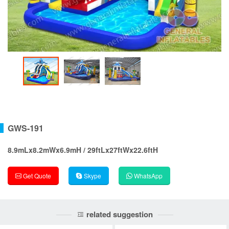
GWS-191
8.9mLx8.2mWx6.9mH / 29ftLx27ftWx22.6ftH
Get Quote
Skype
WhatsApp
related suggestion