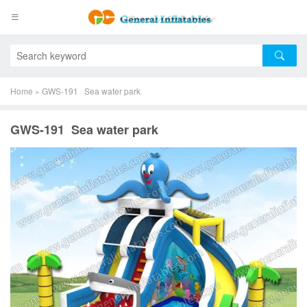
Home
»
GWS-191 Sea water park
GWS-191 Sea water park