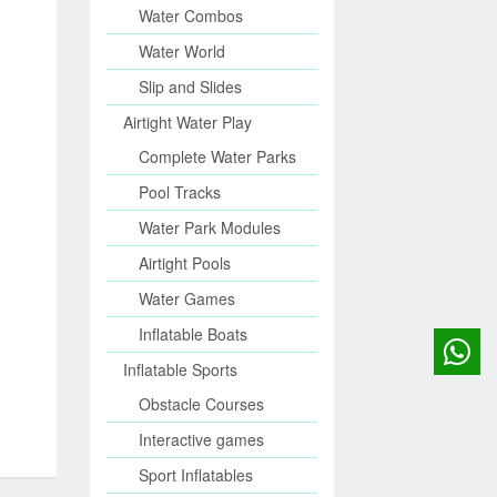
Water Combos
Water World
Slip and Slides
Airtight Water Play
Complete Water Parks
Pool Tracks
Water Park Modules
Airtight Pools
Water Games
Inflatable Boats
Inflatable Sports
Obstacle Courses
Interactive games
Sport Inflatables