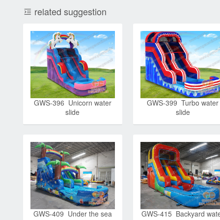
related suggestion
GWS-396 Unicorn water
GWS-399 Turbo water
slide
slide
GWS-409 Under the sea
GWS-415 Backyard wat