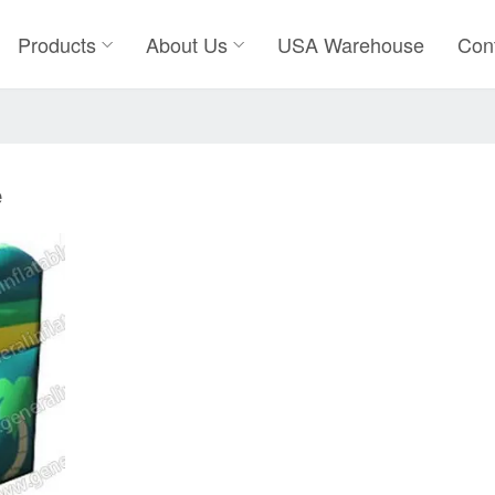
Products
About Us
USA Warehouse
Con
e