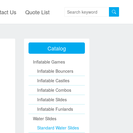
tact Us
Quote List
Catalog
Inflatable Games
Inflatable Bouncers
Inflatable Castles
Inflatable Combos
Inflatable Slides
Inflatable Funlands
Water Slides
Standard Water Slides