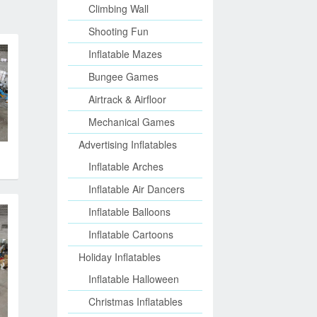
Climbing Wall
Shooting Fun
Inflatable Mazes
Bungee Games
Airtrack & Airfloor
Mechanical Games
Advertising Inflatables
Inflatable Arches
Inflatable Air Dancers
Inflatable Balloons
Inflatable Cartoons
Holiday Inflatables
Inflatable Halloween
Christmas Inflatables