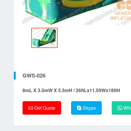
GWS-026
8mL X 3.5mW X 5.5mH / 26ftLx11.5ftWx18ftH
Get Quote
Skype
Wha