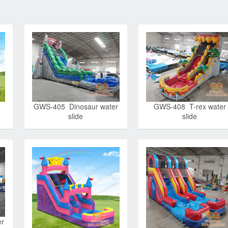
GWS-405 Dinosaur water
GWS-408 T-rex water
slide
slide
er