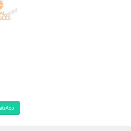
tsApp