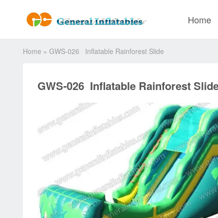
Home
Home
»
GWS-026 Inflatable Rainforest Slide
GWS-026 Inflatable Rainforest Slid