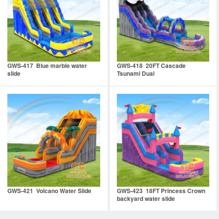
GWS-417 Blue marble water
GWS-418 20FT Cascade
slide
Tsunami Dual
GWS-421 Volcano Water Slide
GWS-423 18FT Princess Crown
backyard water slide