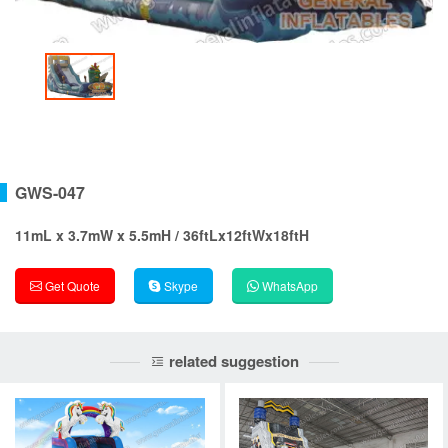
GWS-047
11mL x 3.7mW x 5.5mH / 36ftLx12ftWx18ftH
Get Quote
Skype
WhatsApp
related suggestion