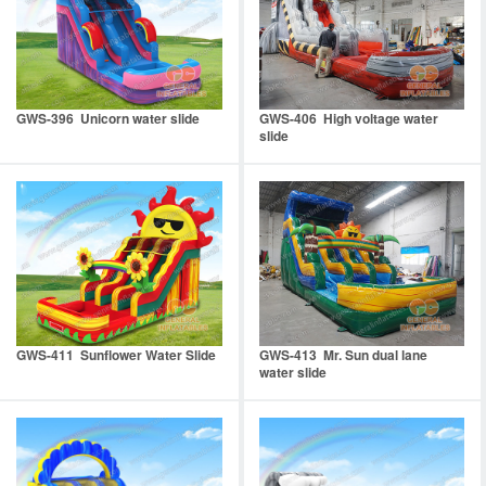
GWS-396 Unicorn water slide
GWS-406 High voltage water
slide
GWS-411 Sunflower Water Slide
GWS-413 Mr. Sun dual lane
water slide