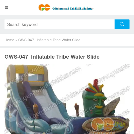
Home
»
GWS-047 Inflatable Tribe Water Slide
GWS-047 Inflatable Tribe Water Slide