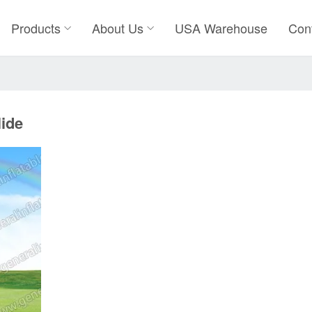
Products
About Us
USA Warehouse
Con
lide