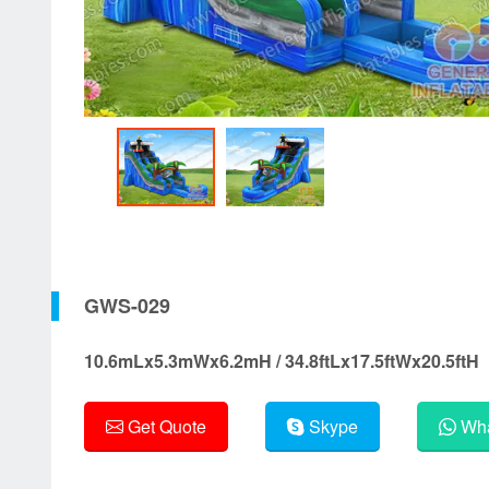
GWS-029
10.6mLx5.3mWx6.2mH / 34.8ftLx17.5ftWx20.5ftH
Get Quote
Skype
Wha