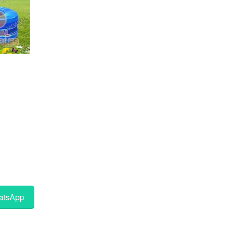
tsApp