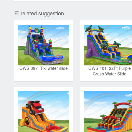
related suggestion
GWS-397 Tiki water slide
GWS-401 22Ft Purple
Crush Water Slide