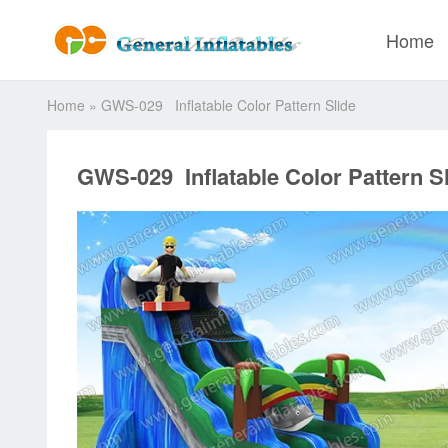
Home
Home
»
GWS-029 Inflatable Color Pattern Slide
GWS-029 Inflatable Color Pattern S