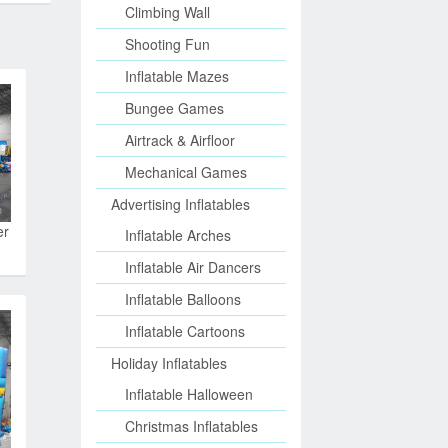
Climbing Wall
Shooting Fun
Inflatable Mazes
Bungee Games
Airtrack & Airfloor
Mechanical Games
Advertising Inflatables
er
Inflatable Arches
Inflatable Air Dancers
Inflatable Balloons
Inflatable Cartoons
Holiday Inflatables
Inflatable Halloween
Christmas Inflatables