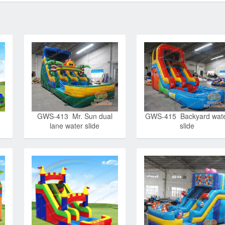
GWS-413 Mr. Sun dual
GWS-415 Backyard wat
lane water slide
slide