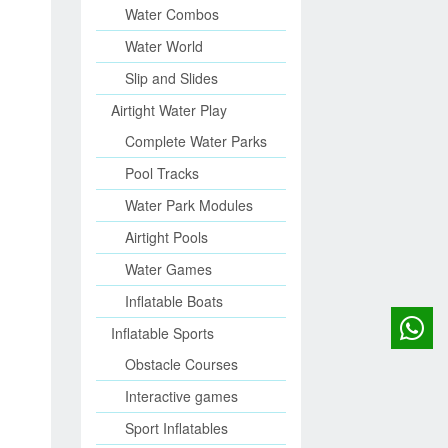
Water Combos
Water World
Slip and Slides
Airtight Water Play
Complete Water Parks
Pool Tracks
Water Park Modules
Airtight Pools
Water Games
Inflatable Boats
Inflatable Sports
Obstacle Courses
Interactive games
Sport Inflatables