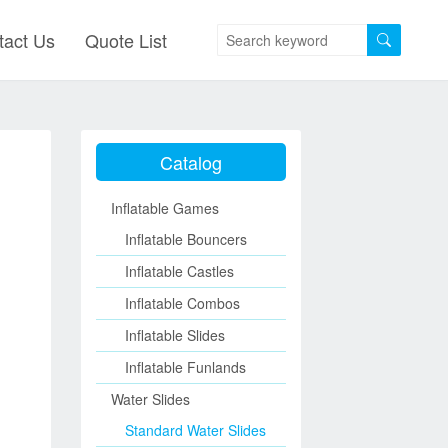
tact Us
Quote List
Catalog
Inflatable Games
Inflatable Bouncers
Inflatable Castles
Inflatable Combos
Inflatable Slides
Inflatable Funlands
Water Slides
Standard Water Slides