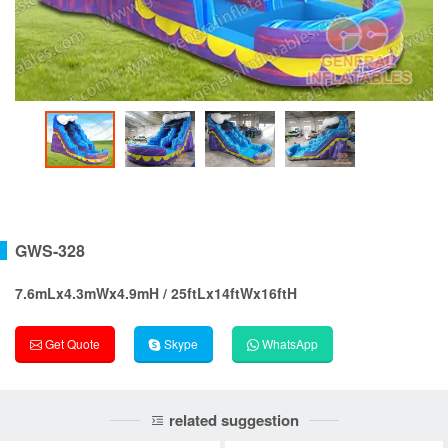
GWS-328
7.6mLx4.3mWx4.9mH / 25ftLx14ftWx16ftH
Get Quote
Skype
WhatsApp
related suggestion