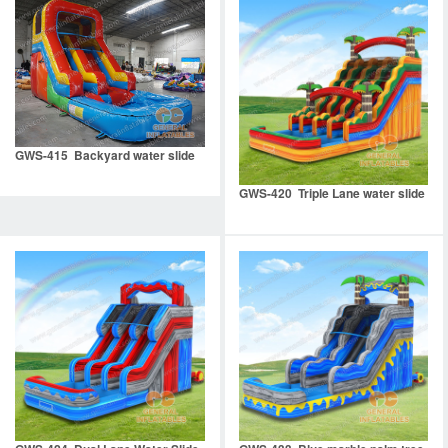
GWS-415 Backyard water slide
GWS-420 Triple Lane water slide