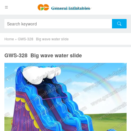
Home
»
GWS-328 Big wave water slide
GWS-328 Big wave water slide