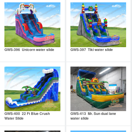
GWS-396 Unicorn water slide
GWS-397 Tiki water slide
GWS-400 22 Ft Blue Crush
GWS-413 Mr. Sun dual lane
Water Slide
water slide