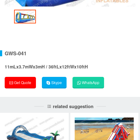
GWS-041
11mLx3.7mWx3mH / 36ftLx12ftWx10ftH
Get Quote
Skype
WhatsApp
related suggestion