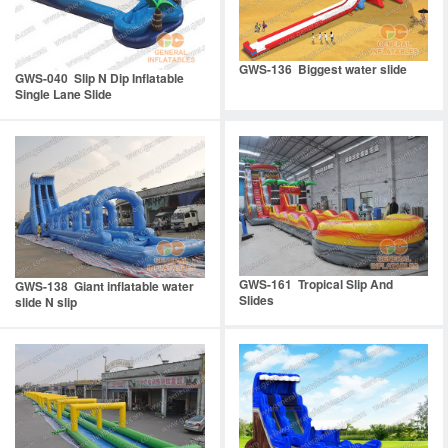
GWS-136 Biggest water slide
GWS-040 Slip N Dip Inflatable
Single Lane Slide
GWS-161 Tropical Slip And
GWS-138 Giant inflatable water
Slides
slide N slip