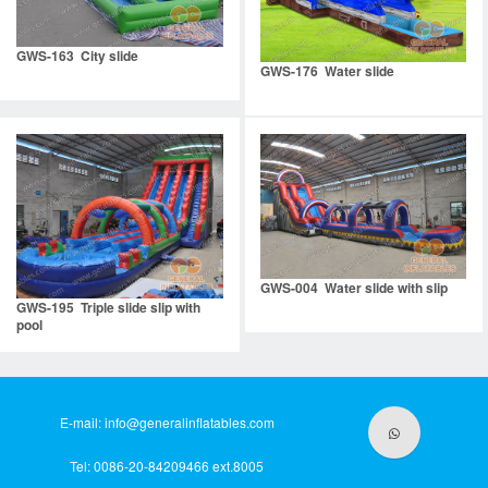
GWS-163 City slide
GWS-176 Water slide
GWS-004 Water slide with slip
GWS-195 Triple slide slip with
pool
E-mail:
info@generalinflatables.com
Tel: 0086-20-84209466 ext.8005