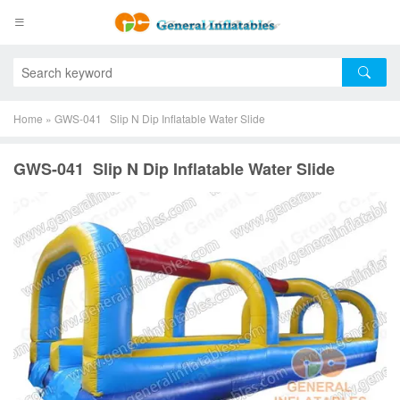
Home
»
GWS-041 Slip N Dip Inflatable Water Slide
GWS-041 Slip N Dip Inflatable Water Slide