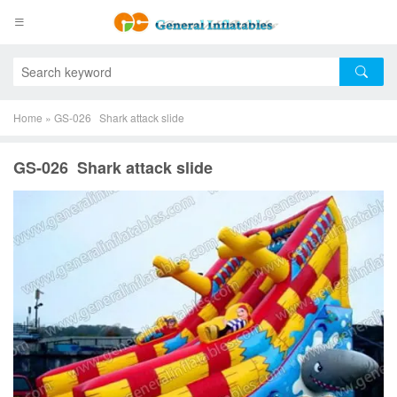
Home
»
GS-026 Shark attack slide
GS-026 Shark attack slide