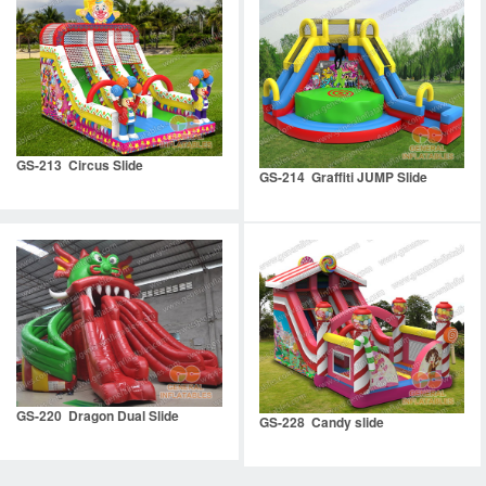
GS-213 Circus Slide
GS-214 Graffiti JUMP Slide
GS-220 Dragon Dual Slide
GS-228 Candy slide