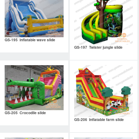
GS-195 inflatable wave slide
GS-197 Twister jungle slide
GS-205 Crocodile slide
GS-206 Inflatable farm slide