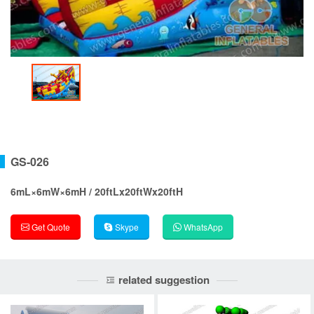
GS-026
6mL×6mW×6mH / 20ftLx20ftWx20ftH
Get Quote
Skype
WhatsApp
related suggestion