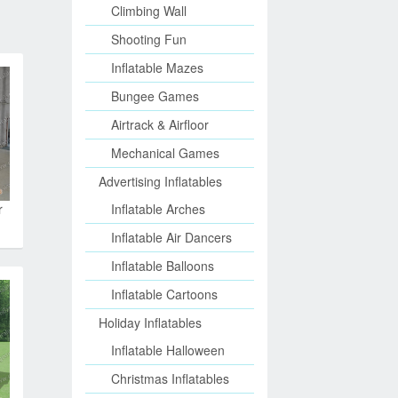
Climbing Wall
Shooting Fun
Inflatable Mazes
Bungee Games
Airtrack & Airfloor
Mechanical Games
Advertising Inflatables
r
Inflatable Arches
Inflatable Air Dancers
Inflatable Balloons
Inflatable Cartoons
Holiday Inflatables
Inflatable Halloween
Christmas Inflatables