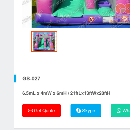
GS-027
6.5mL x 4mW x 6mH / 21ftLx13ftWx20ftH
Get Quote
Skype
Wha