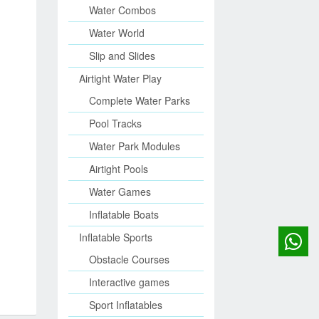
Water Combos
Water World
Slip and Slides
Airtight Water Play
Complete Water Parks
Pool Tracks
Water Park Modules
Airtight Pools
Water Games
Inflatable Boats
Inflatable Sports
Obstacle Courses
Interactive games
Sport Inflatables