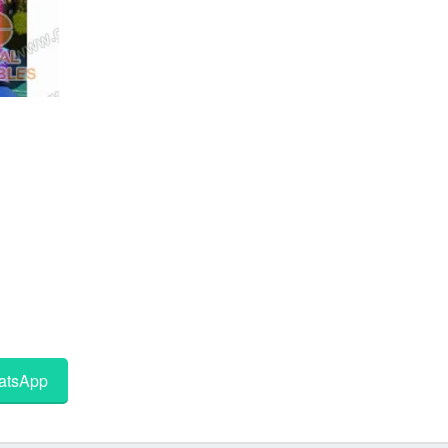
tsApp