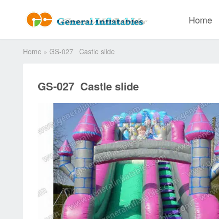
Home
Home
»
GS-027 Castle slide
GS-027 Castle slide