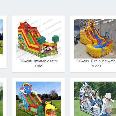
GS-209 Fire n Ice wate
GS-206 Inflatable farm
slides
slide