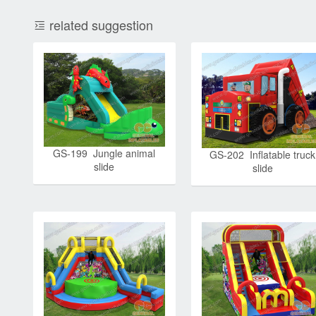
related suggestion
GS-199 Jungle animal
GS-202 Inflatable truck
slide
slide