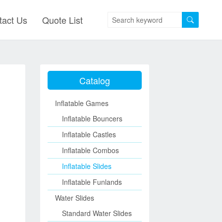
tact Us
Quote List
Catalog
Inflatable Games
Inflatable Bouncers
Inflatable Castles
Inflatable Combos
Inflatable Slides
Inflatable Funlands
Water Slides
Standard Water Slides