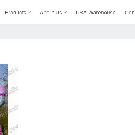
Products
About Us
USA Warehouse
Con