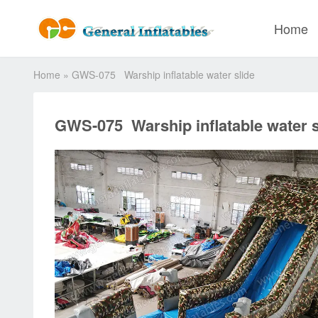
Home
Home
»
GWS-075 Warship inflatable water slide
GWS-075 Warship inflatable water s