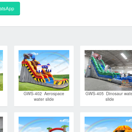
tsApp
GWS-402 Aerospace
GWS-405 Dinosaur wat
water slide
slide