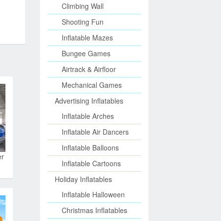
Climbing Wall
Shooting Fun
Inflatable Mazes
Bungee Games
Airtrack & Airfloor
Mechanical Games
Advertising Inflatables
Inflatable Arches
Inflatable Air Dancers
Inflatable Balloons
er
Inflatable Cartoons
Holiday Inflatables
Inflatable Halloween
Christmas Inflatables