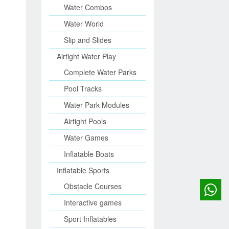
Water Combos
Water World
Slip and Slides
Airtight Water Play
Complete Water Parks
Pool Tracks
Water Park Modules
Airtight Pools
Water Games
Inflatable Boats
Inflatable Sports
Obstacle Courses
Interactive games
Sport Inflatables