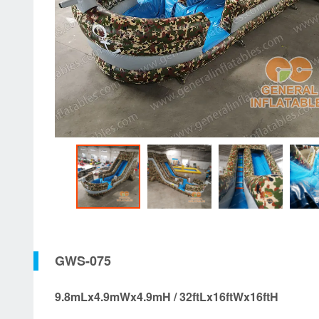
GWS-075
9.8mLx4.9mWx4.9mH / 32ftLx16ftWx16ftH