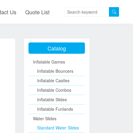
tact Us
Quote List
Catalog
Inflatable Games
Inflatable Bouncers
Inflatable Castles
Inflatable Combos
Inflatable Slides
Inflatable Funlands
Water Slides
Standard Water Slides