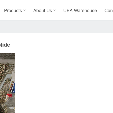
Products
About Us
USA Warehouse
Con
lide