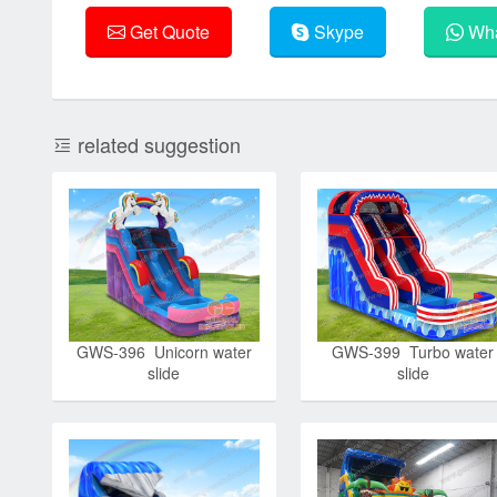
Get Quote
Skype
Wha
related suggestion
GWS-396 Unicorn water
GWS-399 Turbo water
slide
slide